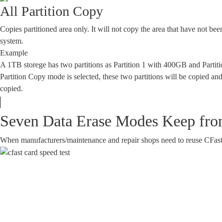
All Partition Copy
Copies partitioned area only. It will not copy the area that have not been
system.
Example
A 1TB storege has two partitions as Partition 1 with 400GB and Parti
Partition Copy mode is selected, these two partitions will be copied and
copied.
Seven Data Erase Modes Keep from
When manufacturers/maintenance and repair shops need to reuse CFast, th