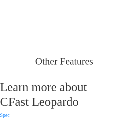
Other Features
Learn more about
CFast Leopardo
Spec