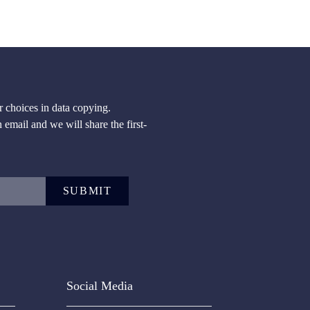
 choices in data copying.
n email and we will share the first-
SUBMIT
Social Media