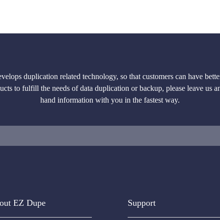
lops duplication related technology, so that customers can have better
cts to fulfill the needs of data duplication or backup, please leave us a
hand information with you in the fastest way.
out EZ Dupe
Support