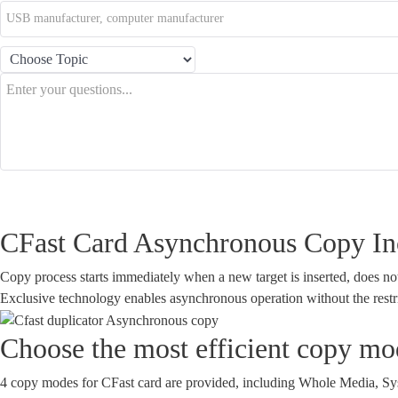
Buy Now!
Features
Spec
CFast Card Asynchronous Copy Inc
Copy process starts immediately when a new target is inserted, does not h
Exclusive technology enables asynchronous operation without the restr
Choose the most efficient copy mod
4 copy modes for CFast card are provided, including Whole Media, Syst