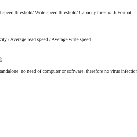
d speed threshold/ Write speed threshold/ Capacity threshold/ Format
city / Average read speed / Average write speed
tandalone, no need of computer or software, therefore no virus infectio