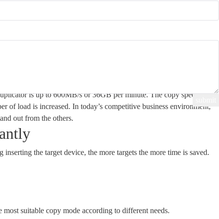
y Speed
plicator is up to 600MB/s or 36GB per minute. The copy speed will
er of load is increased. In today’s competitive business environment,
tand out from the others.
antly
g inserting the target device, the more targets the more time is saved.
 most suitable copy mode according to different needs.