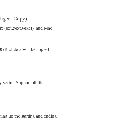
lligent Copy)
 (ext2/ext3/ext4), and Mac
0GB of data will be copied
y sector. Support all file
ing up the starting and ending