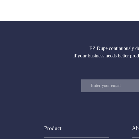
EZ Dupe continuously deve
If your business needs better produ
Product
Ab