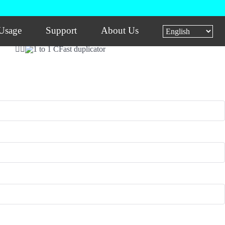
Usage
Support
About Us