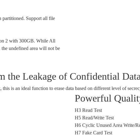
 partitioned. Support all file
tion 2 with 300GB. While All
 the undefined area will not be
 the Leakage of Confidential Dat
is is an ideal function to erase data based on different level of secrec
Powerful Quali
H3 Read Test
H5 Read/Write Test
H6 Cyclic Unused Area Write/Re
H7 Fake Card Test