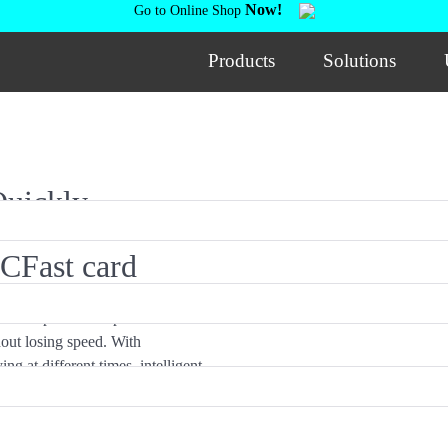
Now!
Go to Online Shop
Products
Solutions
Quickly
 CFast card
. Each port is independent with
out losing speed. With
g at different times, intelligent
fficiency.