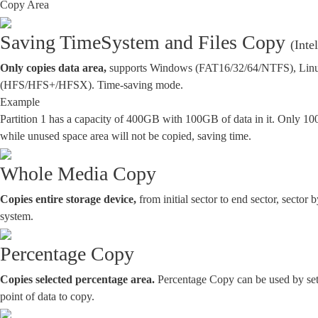
Copy Area
Saving Time
System and Files Copy
(Inte
Only copies data area,
supports Windows (FAT16/32/64/NTFS), Linux
(HFS/HFS+/HFSX). Time-saving mode.
Example
Partition 1 has a capacity of 400GB with 100GB of data in it. Only 10
while unused space area will not be copied, saving time.
Whole Media Copy
Copies entire storage device,
from initial sector to end sector, sector b
system.
Percentage Copy
Copies selected percentage area.
Percentage Copy can be used by sett
point of data to copy.