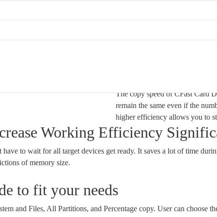
Ultra High Cop
The copy speed of CFast Card Du
remain the same even if the numb
higher efficiency allows you to s
rease Working Efficiency Signific
ave to wait for all target devices get ready. It saves a lot of time durin
ictions of memory size.
e to fit your needs
em and Files, All Partitions, and Percentage copy. User can choose the