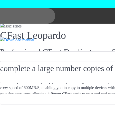
Classic series
CFast Leopardo
Product*
Professional CFast Duplicator — 
complete a large number copies of
Email*
CFast Leopardo can easily help you complete a large number of copies
copy speed of 600MB/S, enabling you to copy to multiple devices with
Name*
asynchronous copy allowing different CFast cards to start and end copyin
analysis copies only the data area and can greatly improve production e
Industry*