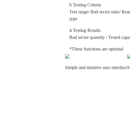
6 Testing Criteria
Test range/ Bad sector ratio/ Rea
type
4 Testing Results
Bad sector quantity / Tested capa
*These functions are optional
Simple and intuitive user interface
S