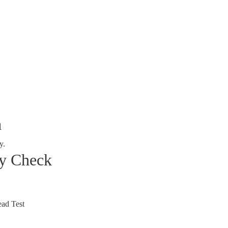
a
y.
ty Check
ad Test