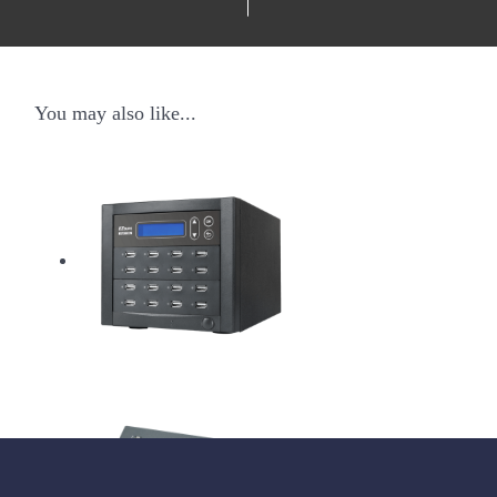
You may also like...
USB Pantera Duplicator