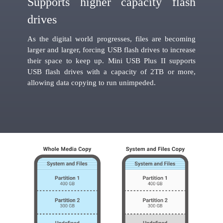
Supports higher capacity flash
drives
As the digital world progresses, files are becoming
larger and larger, forcing USB flash drives to increase
their space to keep up. Mini USB Plus II supports
USB flash drives with a capacity of 2TB or more,
allowing data copying to run unimpeded.