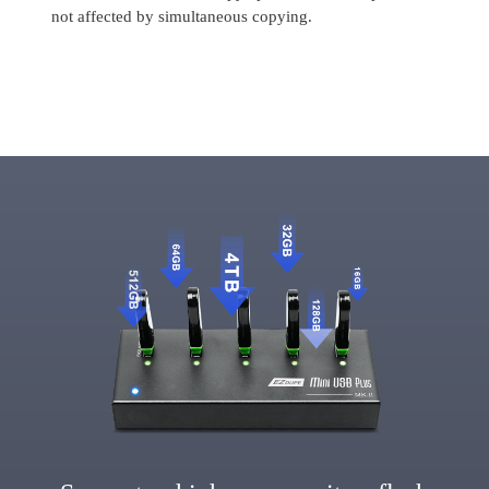
not affected by simultaneous copying.