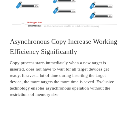
Asynchronous Copy Increase Working
Efficiency Significantly
Copy process starts immediately when a new target is
inserted, does not have to wait for all target devices get
ready. It saves a lot of time during inserting the target
device, the more targets the more time is saved. Exclusive
technology enables asynchronous operation without the
restrictions of memory size.