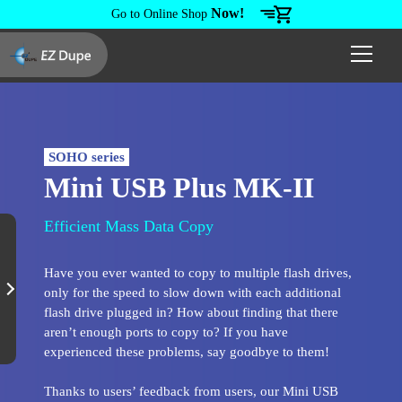
Now!
Go to Online Shop
SOHO series
Mini USB Plus MK-II
Efficient Mass Data Copy
Have you ever wanted to copy to multiple flash drives,
only for the speed to slow down with each additional
flash drive plugged in? How about finding that there
aren’t enough ports to copy to? If you have
experienced these problems, say goodbye to them!
Thanks to users’ feedback from users, our Mini USB