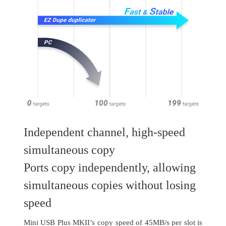
Independent channel, high-speed
simultaneous copy
Ports copy independently, allowing
simultaneous copies without losing
speed
Mini USB Plus MKII’s copy speed of 45MB/s per slot is