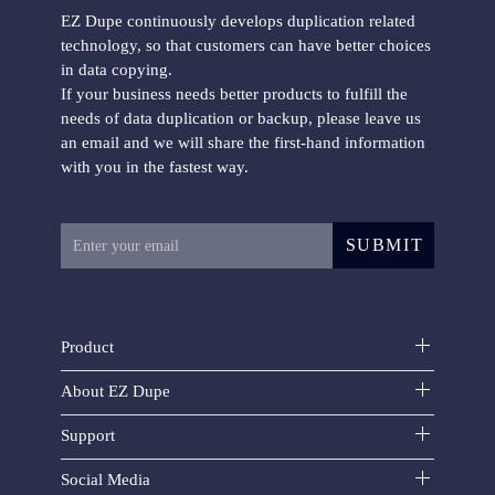
EZ Dupe continuously develops duplication related
technology, so that customers can have better choices
in data copying.
If your business needs better products to fulfill the
Mini USB Plus duplicator
needs of data duplication or backup, please leave us
an email and we will share the first-hand information
with you in the fastest way.
SUBMIT
USB FlashMAX duplicator
Product
About EZ Dupe
Support
Social Media