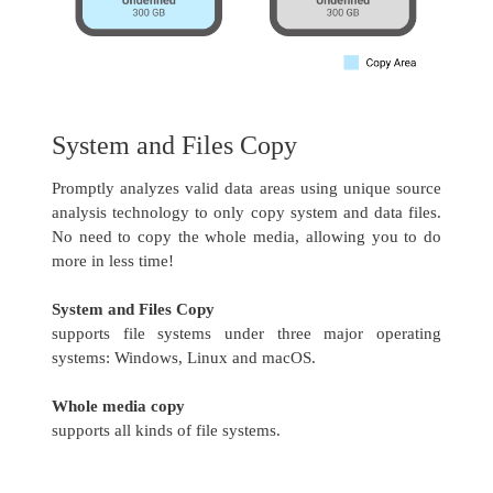
System and Files Copy
Promptly analyzes valid data areas using unique source
analysis technology to only copy system and data files.
No need to copy the whole media, allowing you to do
more in less time!
System and Files Copy
supports file systems under three major operating
systems: Windows, Linux and macOS.
Whole media copy
supports all kinds of file systems.