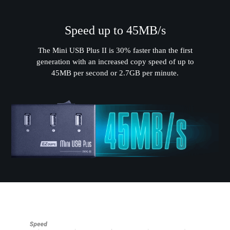
Speed up to 45MB/s
The Mini USB Plus II is 30% faster than the first
generation with an increased copy speed of up to
45MB per second or 2.7GB per minute.