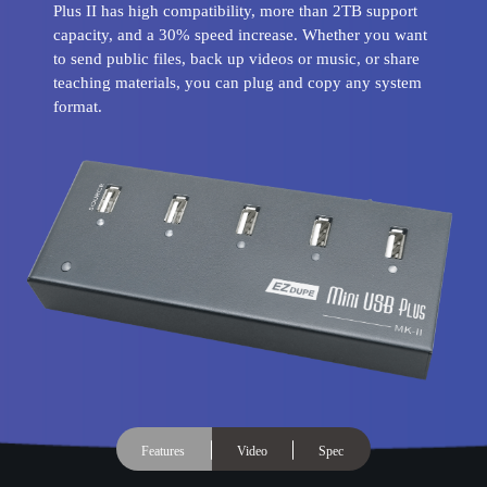
Plus II has high compatibility, more than 2TB support
capacity, and a 30% speed increase. Whether you want
to send public files, back up videos or music, or share
teaching materials, you can plug and copy any system
format.
Features
Video
Spec