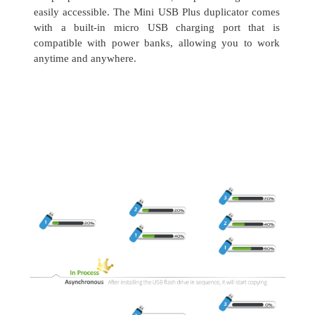
easily accessible. The Mini USB Plus duplicator comes
with a built-in micro USB charging port that is
compatible with power banks, allowing you to work
anytime and anywhere.