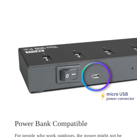
Power Bank Compatible
For people who work outdoors, the power might not be