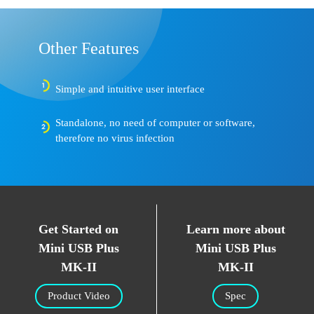
Other Features
Simple and intuitive user interface
Standalone, no need of computer or software,
therefore no virus infection
Get Started on
Learn more about
Mini USB Plus
Mini USB Plus
MK-II
MK-II
Product Video
Spec