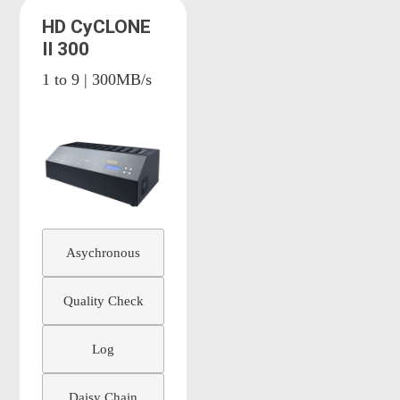
HD CyCLONE
II 300
1 to 9 | 300MB/s
Asychronous
Quality Check
Log
Daisy Chain