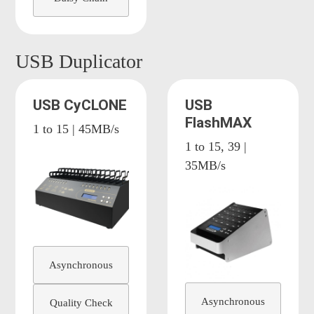
USB Duplicator
USB CyCLONE
USB
FlashMAX
1 to 15 | 45MB/s
1 to 15, 39 |
35MB/s
Asynchronous
Asynchronous
Quality Check