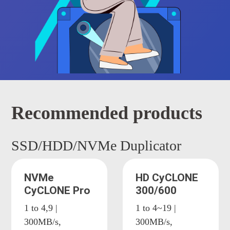
Recommended products
SSD/HDD/NVMe Duplicator
NVMe
HD CyCLONE
CyCLONE Pro
300/600
1 to 4,9 |
1 to 4~19 |
300MB/s,
300MB/s,