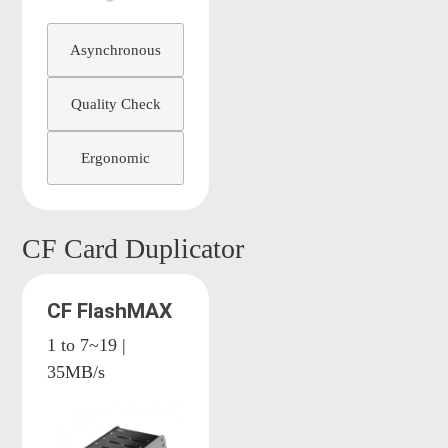
Asynchronous
Quality Check
Ergonomic
CF Card Duplicator
CF FlashMAX
1 to 7~19 |
35MB/s