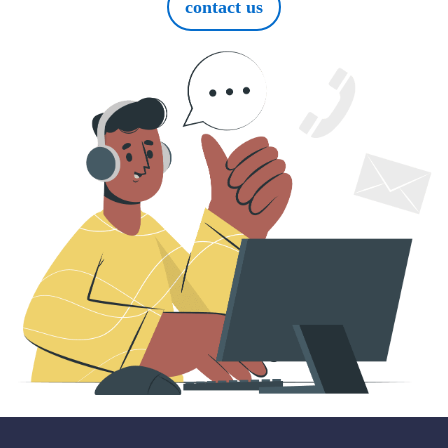
contact us