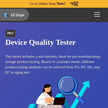
Now!
Go to Online Shop
PRO
Device Quality Tester
This series includes a test function, ideal for pre-manufacturing
storage product testing. Based on customer needs, different
product testing methods can be selected from H3, H5, H6, and
H7 to aging test.