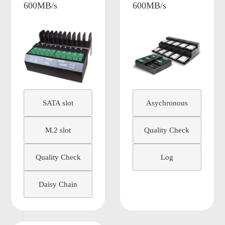
600MB/s
600MB/s
SATA slot
Asychronous
M.2 slot
Quality Check
Quality Check
Log
Daisy Chain