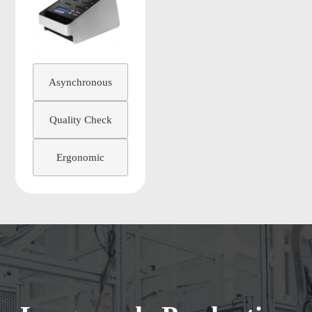
Asynchronous
Quality Check
Ergonomic