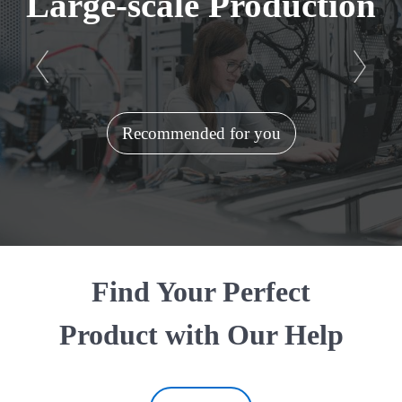
Large-scale Production
Recommended for you
Find Your Perfect
Product with Our Help