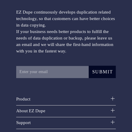
EZ Dupe continuously develops duplication related
technology, so that customers can have better choices
in data copying.
If your business needs better products to fulfill the
needs of data duplication or backup, please leave us
an email and we will share the first-hand information
with you in the fastest way.
SUBMIT
Product
About EZ Dupe
Support