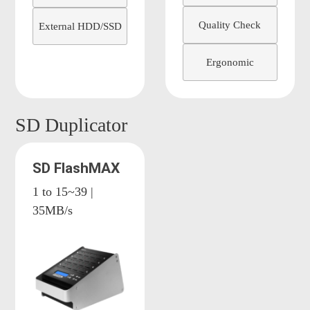
Quality Check
External HDD/SSD
Ergonomic
SD Duplicator
SD FlashMAX
1 to 15~39 |
35MB/s