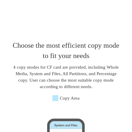
Choose the most efficient copy mode
to fit your needs
4 copy modes for CF card are provided, including Whole
Media, System and Files, All Partitions, and Percentage
copy. User can choose the most suitable copy mode
according to different needs.
Copy Area