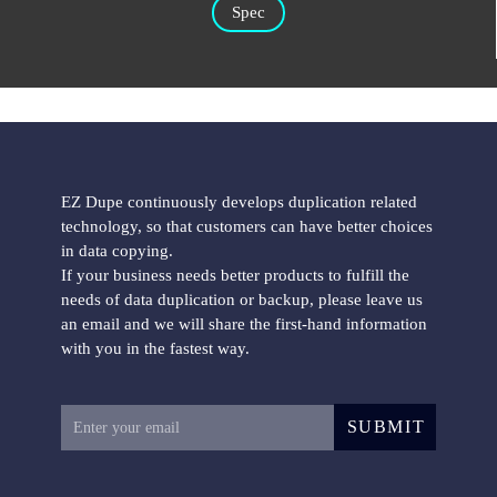
Spec
EZ Dupe continuously develops duplication related
technology, so that customers can have better choices
in data copying.
If your business needs better products to fulfill the
needs of data duplication or backup, please leave us
an email and we will share the first-hand information
with you in the fastest way.
SUBMIT