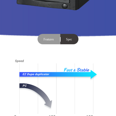
Features
Spec