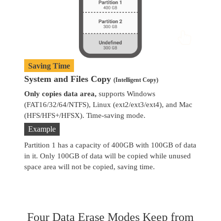
Saving Time
System and Files Copy
W
(Intelligent Copy)
Only copies data area,
supports Windows
Co
(FAT16/32/64/NTFS), Linux (ext2/ext3/ext4), and Mac
se
(HFS/HFS+/HFSX). Time-saving mode.
Example
Partition 1 has a capacity of 400GB with 100GB of data
in it. Only 100GB of data will be copied while unused
space area will not be copied, saving time.
Four Data Erase Modes Keep from