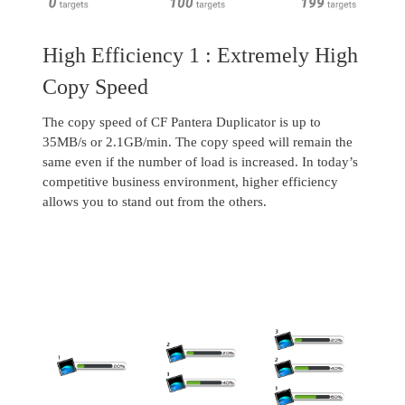
High Efficiency 1 : Extremely High
Copy Speed
The copy speed of CF Pantera Duplicator is up to
35MB/s or 2.1GB/min. The copy speed will remain the
same even if the number of load is increased. In today’s
competitive business environment, higher efficiency
allows you to stand out from the others.