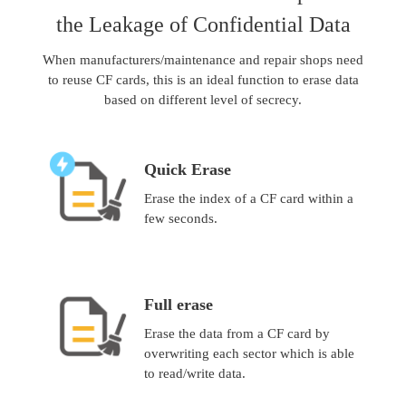
the Leakage of Confidential Data
When manufacturers/maintenance and repair shops need
to reuse CF cards, this is an ideal function to erase data
based on different level of secrecy.
Quick Erase
Erase the index of a CF card within a
few seconds.
Full erase
Erase the data from a CF card by
overwriting each sector which is able
to read/write data.