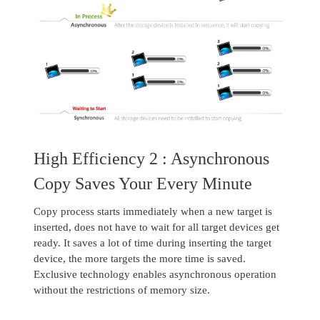
High Efficiency 2 : Asynchronous
Copy Saves Your Every Minute
Copy process starts immediately when a new target is
inserted, does not have to wait for all target devices get
ready. It saves a lot of time during inserting the target
device, the more targets the more time is saved.
Exclusive technology enables asynchronous operation
without the restrictions of memory size.