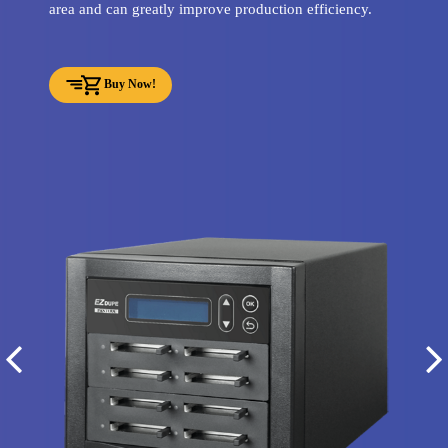
area and can greatly improve production efficiency.
Buy Now!