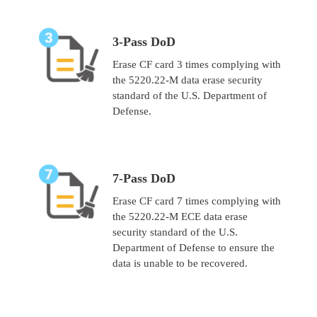
3-Pass DoD
Erase CF card 3 times complying with
the 5220.22-M data erase security
standard of the U.S. Department of
Defense.
7-Pass DoD
Erase CF card 7 times complying with
the 5220.22-M ECE data erase
security standard of the U.S.
Department of Defense to ensure the
data is unable to be recovered.