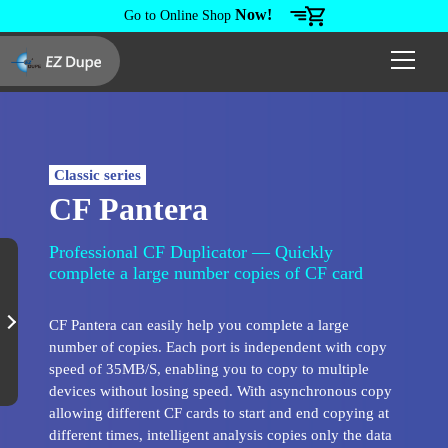
Now!
Go to Online Shop
Classic series
CF Pantera
Professional CF Duplicator — Quickly
complete a large number copies of CF card
CF Pantera can easily help you complete a large
number of copies. Each port is independent with copy
speed of 35MB/S, enabling you to copy to multiple
devices without losing speed. With asynchronous copy
allowing different CF cards to start and end copying at
different times, intelligent analysis copies only the data