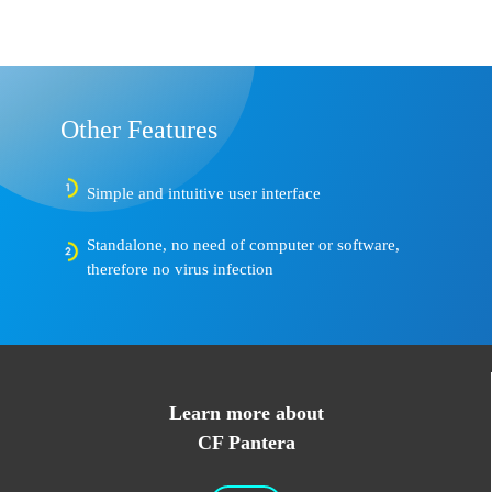
Other Features
Simple and intuitive user interface
Standalone, no need of computer or software,
therefore no virus infection
Learn more about
CF Pantera