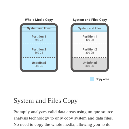
System and Files Copy
Promptly analyzes valid data areas using unique source
analysis technology to only copy system and data files.
No need to copy the whole media, allowing you to do