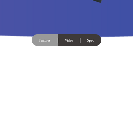
Features
Video
Spec
The additional LCM display makes
the duplication process easy to
understand with a single glance!
The upgraded Mini USB Pro duplicator includes an LCD
screen, allowing you master the USB duplication process.