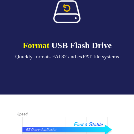
Format
USB Flash Drive
Quickly formats FAT32 and exFAT file systems