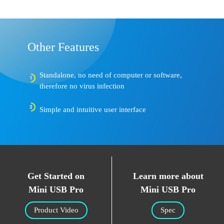
Other Features
Standalone, no need of computer or software,
therefore no virus infection
Simple and intuitive user interface
Get Started on
Learn more about
Mini USB Pro
Mini USB Pro
Product Video
Spec