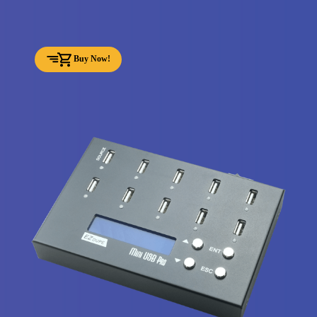
Buy Now!