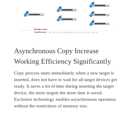
Asynchronous Copy Increase
Working Efficiency Significantly
Copy process starts immediately when a new target is
inserted, does not have to wait for all target devices get
ready. It saves a lot of time during inserting the target
device, the more targets the more time is saved.
Exclusive technology enables asynchronous operation
without the restrictions of memory size.