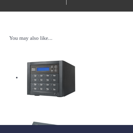
You may also like...
USB Pantera Duplicator