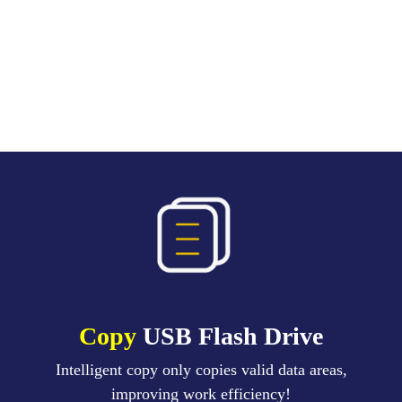
Copy
USB Flash Drive
Intelligent copy only copies valid data areas,
improving work efficiency!