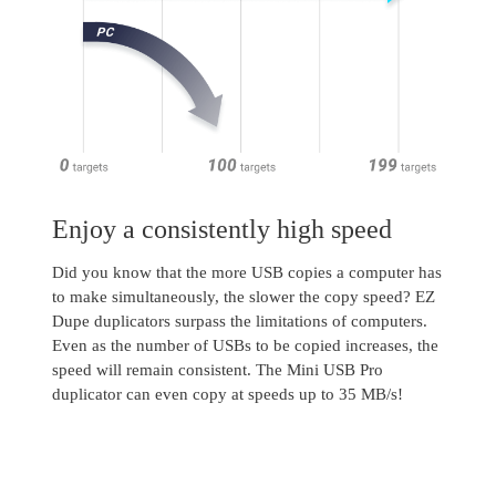
Enjoy a consistently high speed
Did you know that the more USB copies a computer has
to make simultaneously, the slower the copy speed? EZ
Dupe duplicators surpass the limitations of computers.
Even as the number of USBs to be copied increases, the
speed will remain consistent. The Mini USB Pro
duplicator can even copy at speeds up to 35 MB/s!