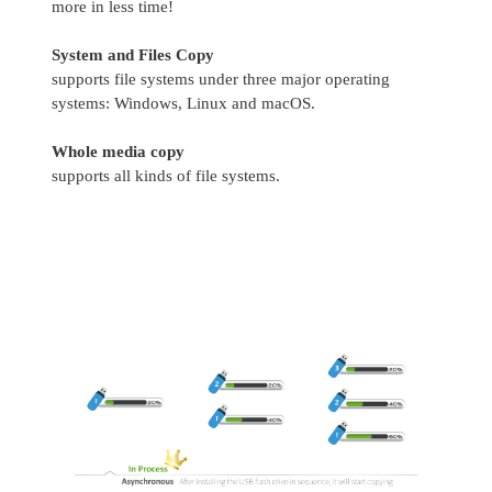
more in less time!
System and Files Copy
supports file systems under three major operating
systems: Windows, Linux and macOS.
Whole media copy
supports all kinds of file systems.