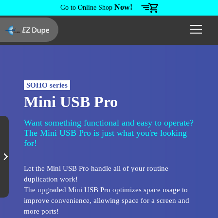
Now!
Go to Online Shop
SOHO series
Mini USB Pro
Want something functional and easy to operate?
The Mini USB Pro is just what you're looking
for!
Let the Mini USB Pro handle all of your routine
duplication work!
The upgraded Mini USB Pro optimizes space usage to
improve convenience, allowing space for a screen and
more ports!