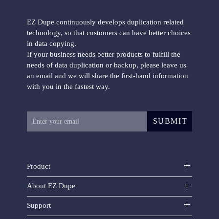
EZ Dupe continuously develops duplication related
technology, so that customers can have better choices
in data copying.
If your business needs better products to fulfill the
Mini USB Plus duplicator
needs of data duplication or backup, please leave us
an email and we will share the first-hand information
with you in the fastest way.
SUBMIT
USB FlashMAX duplicator
Product
About EZ Dupe
Support