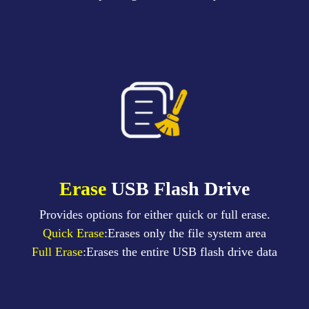
Erase
USB Flash Drive
Provides options for either quick or full erase.
Quick Erase
:Erases only the file system area
Full Erase
:Erases the entire USB flash drive data