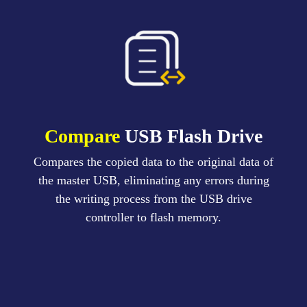
Compare
USB Flash Drive
Compares the copied data to the original data of
the master USB, eliminating any errors during
the writing process from the USB drive
controller to flash memory.