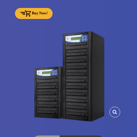
Buy Now!