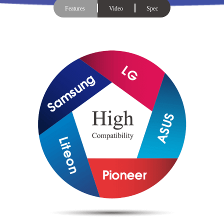
Features
Video
Spec