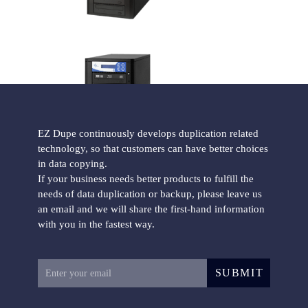
ISO CD/DVD Duplicator
EZ Dupe continuously develops duplication related
technology, so that customers can have better choices
in data copying.
Blu-ray CD/DVD/BD Duplicator
If your business needs better products to fulfill the
needs of data duplication or backup, please leave us
an email and we will share the first-hand information
with you in the fastest way.
SUBMIT