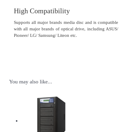
High Compatibility
Supports all major brands media disc and is compatible
with all major brands of optical drive, including ASUS/
Pioneer/ LG/ Samsung/ Liteon etc.
You may also like...