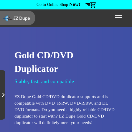
Now!
Go to Online Shop
Gold CD/DVD
Duplicator
Stable, fast, and compatible
EZ Dupe Gold CD/DVD duplicator supports and is
compatible with DVD+R/RW, DVD-R/RW, and DL
DVD formats. Do you need a highly reliable CD/DVD
duplicator to start with? EZ Dupe Gold CD/DVD
duplicator will definitely meet your needs!