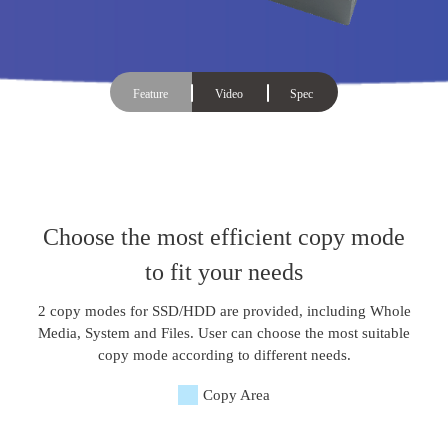
Feature
Video
Spec
Choose the most efficient copy mode
to fit your needs
2 copy modes for SSD/HDD are provided, including Whole
Media, System and Files. User can choose the most suitable
copy mode according to different needs.
Copy Area