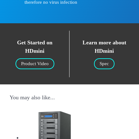
therefore no virus infection
Get Started on
Learn more about
HDmini
HDmini
Product Video
Spec
You may also like...