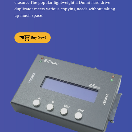
erasure. The popular lightweight HDmini hard drive
duplicator meets various copying needs without taking
up much space!
Buy Now!