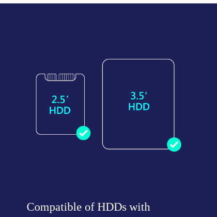
Compatible of HDDs with