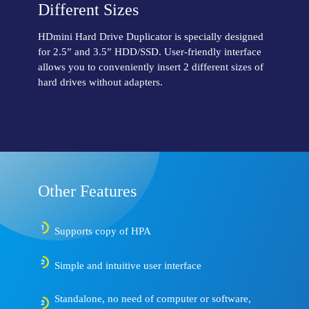
Different Sizes
HDmini Hard Drive Duplicator is specially designed
for 2.5” and 3.5” HDD/SSD. User-friendly interface
allows you to conveniently insert 2 different sizes of
hard drives without adapters.
Other Features
Supports copy of HPA
Simple and intuitive user interface
Standalone, no need of computer or software,