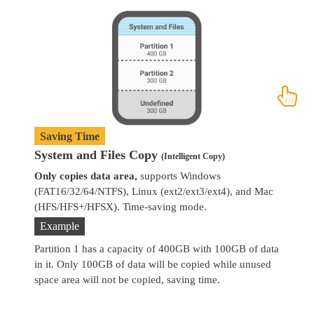
Saving Time
System and Files Copy
W
(Intelligent Copy)
Only copies data area,
supports Windows
Co
(FAT16/32/64/NTFS), Linux (ext2/ext3/ext4), and Mac
se
(HFS/HFS+/HFSX). Time-saving mode.
Example
Partition 1 has a capacity of 400GB with 100GB of data
in it. Only 100GB of data will be copied while unused
space area will not be copied, saving time.