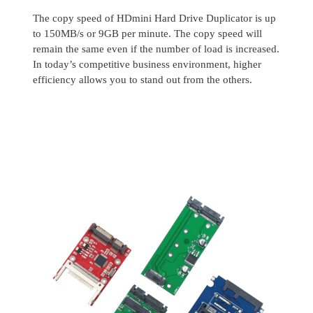
The copy speed of HDmini Hard Drive Duplicator is up
to 150MB/s or 9GB per minute. The copy speed will
remain the same even if the number of load is increased.
In today’s competitive business environment, higher
efficiency allows you to stand out from the others.