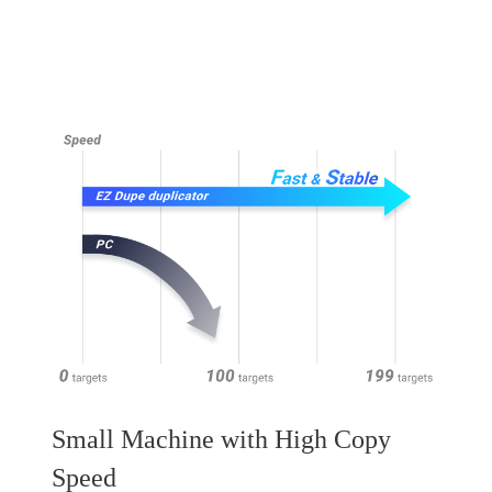
Small Machine with High Copy
Speed