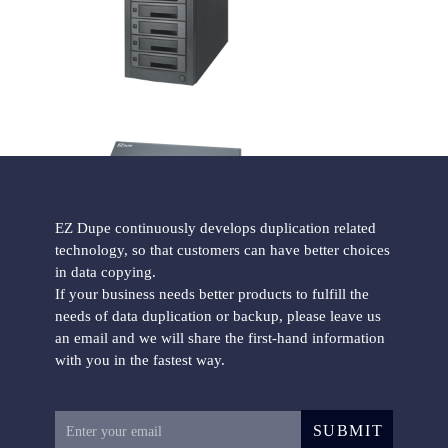
HD Pantera Hard Drive Duplicator
EZ Dupe continuously develops duplication related
technology, so that customers can have better choices
Forensic Holmes221B HDD Duplicator
in data copying.
If your business needs better products to fulfill the
needs of data duplication or backup, please leave us
an email and we will share the first-hand information
with you in the fastest way.
SUBMIT