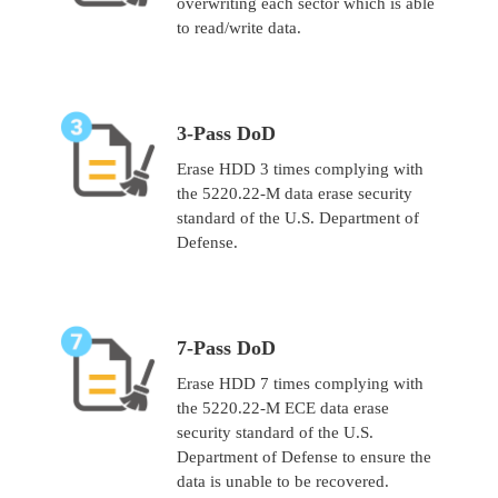
overwriting each sector which is able
to read/write data.
3-Pass DoD
Erase HDD 3 times complying with
the 5220.22-M data erase security
standard of the U.S. Department of
Defense.
7-Pass DoD
Erase HDD 7 times complying with
the 5220.22-M ECE data erase
security standard of the U.S.
Department of Defense to ensure the
data is unable to be recovered.