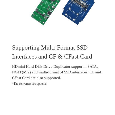
Supporting Multi-Format SSD
Interfaces and CF & CFast Card
HDmini Hard Disk Drive Duplicator support mSATA,
NGFF(M.2) and multi-format of SSD interfaces. CF and
CFast Card are also supported.
*The converters are optional