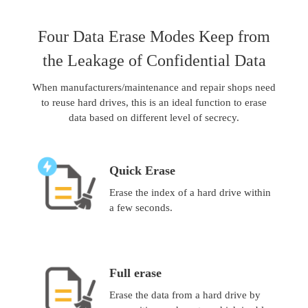
Four Data Erase Modes Keep from
the Leakage of Confidential Data
When manufacturers/maintenance and repair shops need
to reuse hard drives, this is an ideal function to erase
data based on different level of secrecy.
Quick Erase
Erase the index of a hard drive within
a few seconds.
Full erase
Erase the data from a hard drive by