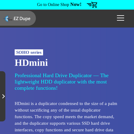
Now!
Go to Online Shop
SOHO series
HDmini
Professional Hard Drive Duplicator — The
lightweight HDD duplicator with the most
complete functions!
HDmini is a duplicator condensed to the size of a palm
without sacrificing any of the usual duplicator
functions. The copy speed meets the market demand,
and the duplicator supports various SSD hard drive
interfaces, copy functions and secure hard drive data