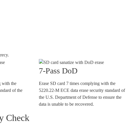
recy.
7-Pass DoD
 with the
Erase SD card 7 times complying with the
andard of the
5220.22-M ECE data erase security standard of
the U.S. Department of Defense to ensure the
data is unable to be recovered.
ty Check