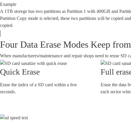
Example
A 1TB storege has two partitions as Partition 1 with 400GB and Parti
Partition Copy mode is selected, these two partitions will be copied and
copied.
Four Data Erase Modes Keep from 
When manufacturers/maintenance and repair shops need to reuse SD cards,
Quick Erase
Full eras
Erase the index of a SD card within a few
Erase the data f
seconds.
each sector which