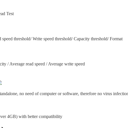
ad Test
d speed threshold/ Write speed threshold/ Capacity threshold/ Format
city / Average read speed / Average write speed
tandalone, no need of computer or software, therefore no virus infectio
(over 4GB) with better compatibility