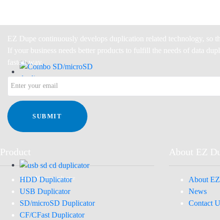
EZ Dupe continuously develops duplication related technology, so th
If your business needs better products to fulfill the needs of data du
fastest way.
Combo SD/microSD duplicator
SUBMIT
Product
About EZ D
HDD Duplicator
About EZ
Media Mirror duplicator
USB Duplicator
News
SD/microSD Duplicator
Contact U
CF/CFast Duplicator