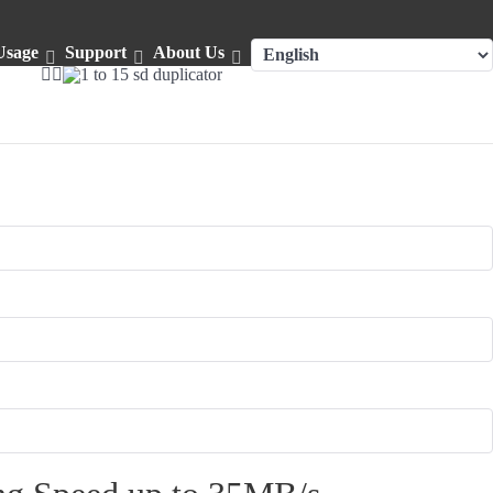
Usage
Support
About Us