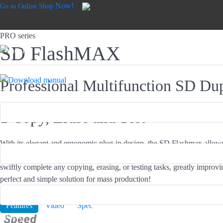
Now!
Go to Online Shop
PRO series
SD FlashMAX
Professional Multifunction SD Dup
Product*
1 Copy, Erase and Test
Email*
With its elegant and ergonomic plug-in design, the SD Flashmax allo
numerous SD cards at a smooth angle. With intelligent and asynchron
swiftly complete any copying, erasing, or testing tasks, greatly improvin
Name*
perfect and simple solution for mass production!
Buy Now!
Features
Video
Spec
Industry*