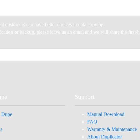
at customers can have better choices in data copying.
plication or backup, please leave us an email and we will share the first
upe
Support
 Dupe
Manual Download
FAQ
s
Warranty & Maintenance
About Duplicator