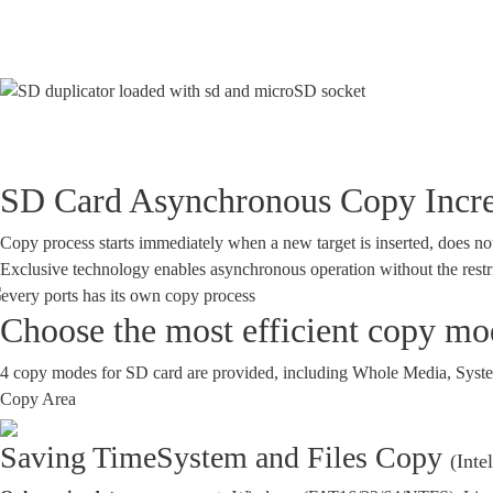
SD Card Asynchronous Copy Increa
Copy process starts immediately when a new target is inserted, does not h
Exclusive technology enables asynchronous operation without the restr
Choose the most efficient copy mod
4 copy modes for SD card are provided, including Whole Media, System 
Copy Area
Saving Time
System and Files Copy
(Inte