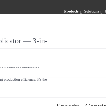
Products
Solutions
licator — 3-in-
ws plugging and unplugging
ous copy, the USB Flashmax can
g production efficiency. It's the