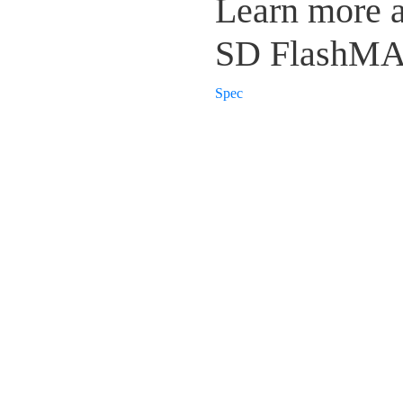
Learn more 
SD FlashM
Spec