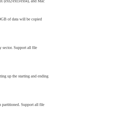
 (ext2/ext3/ext4), and Mac
0GB of data will be copied
y sector. Support all file
ing up the starting and ending
 partitioned. Support all file