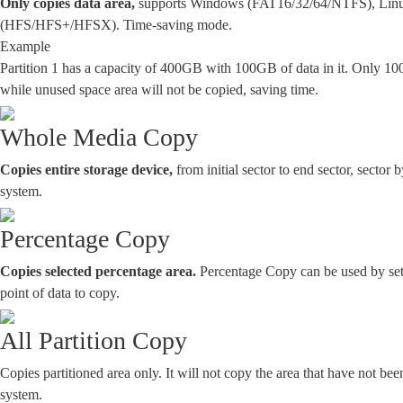
Only copies data area,
supports Windows (FAT16/32/64/NTFS), Linux
(HFS/HFS+/HFSX). Time-saving mode.
Example
Partition 1 has a capacity of 400GB with 100GB of data in it. Only 10
while unused space area will not be copied, saving time.
Whole Media Copy
Copies entire storage device,
from initial sector to end sector, sector b
system.
Percentage Copy
Copies selected percentage area.
Percentage Copy can be used by sett
point of data to copy.
All Partition Copy
Copies partitioned area only. It will not copy the area that have not been
system.