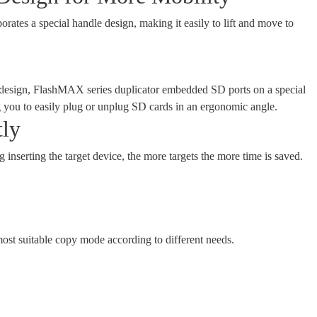
tes a special handle design, making it easily to lift and move to
t design, FlashMAX series duplicator embedded SD ports on a special
g you to easily plug or unplug SD cards in an ergonomic angle.
tly
g inserting the target device, the more targets the more time is saved.
ost suitable copy mode according to different needs.