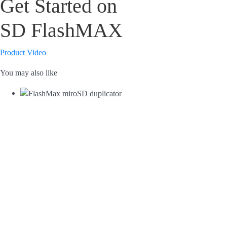
Get Started on
SD FlashMAX
Product Video
You may also like
FlashMax microSD duplicator
FlashMax SD duplicator