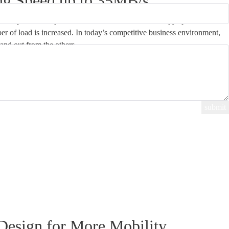
ng Speed up to 35MB/s
Duplicator is up to 35MB/s or 2.1GB/min. The copy speed will
er of load is increased. In today’s competitive business environment,
tand out from the others.
Design for More Mobility