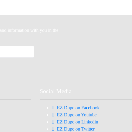
-hand information with you in the
Social Media
EZ Dupe on Facebook
EZ Dupe on Youtube
EZ Dupe on Linkedin
EZ Dupe on Twitter