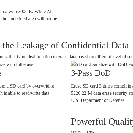
tion 2 with 300GB. While All
 the undefined area will not be
the Leakage of Confidential Data
 this is an ideal function to erase data based on different level of sec
e
3-Pass DoD
rom a SD card by overwriting
Erase SD card 3 times complying
 is able to read/write data.
5220.22-M data erase security st
U.S. Department of Defense.
Powerful Quali
H3 Read Test