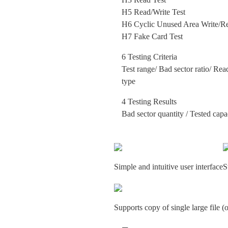
H5 Read/Write Test
H6 Cyclic Unused Area Write/Re
H7 Fake Card Test
6 Testing Criteria
Test range/ Bad sector ratio/ Rea
type
4 Testing Results
Bad sector quantity / Tested capa
Simple and intuitive user interface
S
Supports copy of single large file 