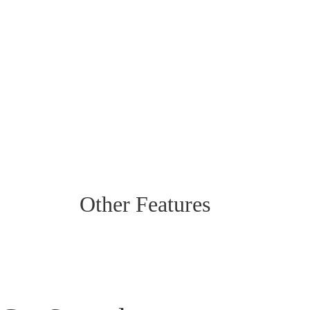
Other Features