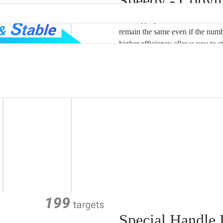
Speedy - Copyi
The copy speed of FlashMAX SD 
remain the same even if the numb
higher efficiency allows you to s
Special Handle 