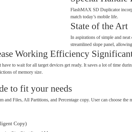
FlashMAX SD Duplicator incorpora
match today’s mobile life.
State of the Art
In aspirations of simple and nea
streamlined slope panel, allowin
se Working Efficiency Significan
ave to wait for all target devices get ready. It saves a lot of time durin
ictions of memory size.
e to fit your needs
and Files, All Partitions, and Percentage copy. User can choose the m
lligent Copy)