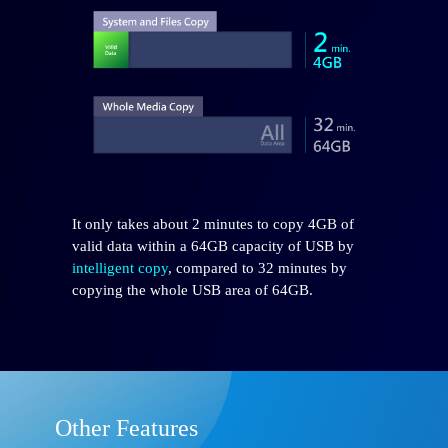
It only takes about 2 minutes to copy 4GB of
valid data within a 64GB capacity of USB by
intelligent copy
, compared to 32 minutes by
copying the whole USB area of 64GB.
Other Features