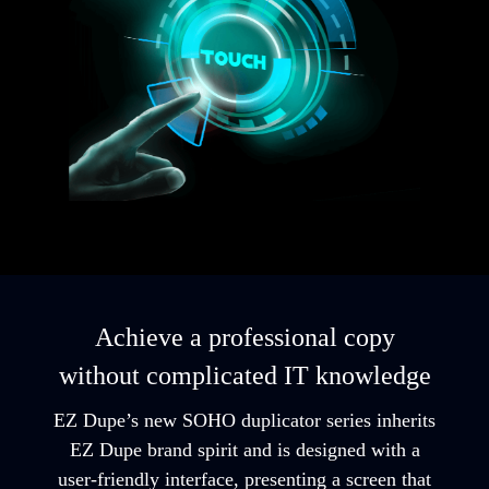
Achieve a professional copy
without complicated IT knowledge
EZ Dupe’s new SOHO duplicator series inherits
EZ Dupe brand spirit and is designed with a
user-friendly interface, presenting a screen that