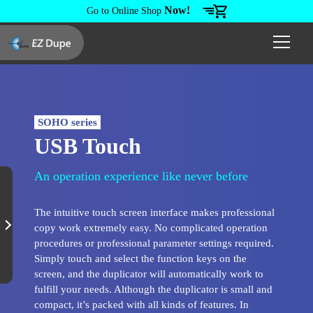
Now!
Go to Online Shop
SOHO series
USB Touch
An operation experience like never before
The intuitive touch screen interface makes professional
copy work extremely easy. No complicated operation
procedures or professional parameter settings required.
Simply touch and select the function keys on the
screen, and the duplicator will automatically work to
fulfill your needs. Although the duplicator is small and
compact, it’s packed with all kinds of features. In