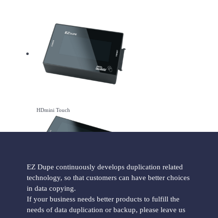
HDmini Touch
EZ Dupe continuously develops duplication related
technology, so that customers can have better choices
in data copying.
HDmini Pro Touch
If your business needs better products to fulfill the
needs of data duplication or backup, please leave us