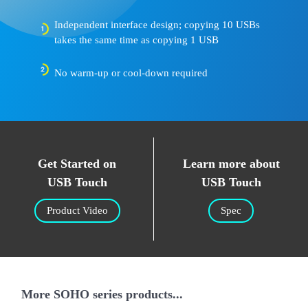
Independent interface design; copying 10 USBs
takes the same time as copying 1 USB
No warm-up or cool-down required
Get Started on
Learn more about
USB Touch
USB Touch
Product Video
Spec
More SOHO series products...