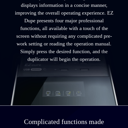
displays information in a concise manner,
improving the overall operating experience. EZ
Dupe presents four major professional
functions, all available with a touch of the
screen without requiring any complicated pre-
work setting or reading the operation manual.
Simply press the desired function, and the
duplicator will begin the operation.
Complicated functions made