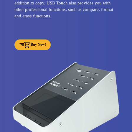
addition to copy, USB Touch also provides you with
other professional functions, such as compare, format
and erase functions.
Buy Now!