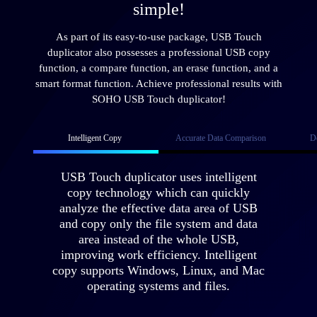
simple!
As part of its easy-to-use package, USB Touch
duplicator also possesses a professional USB copy
function, a compare function, an erase function, and a
smart format function. Achieve professional results with
SOHO USB Touch duplicator!
Intelligent Copy
Accurate Data Comparison
D
USB Touch duplicator uses intelligent
copy technology which can quickly
analyze the effective data area of USB
and copy only the file system and data
area instead of the whole USB,
improving work efficiency. Intelligent
copy supports Windows, Linux, and Mac
operating systems and files.