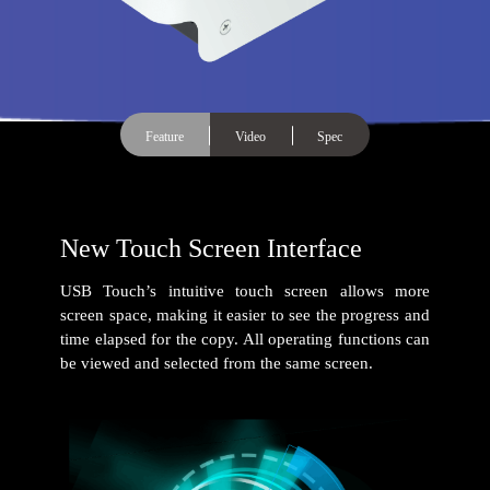
Feature
Video
Spec
New Touch Screen Interface
USB Touch’s intuitive touch screen allows more
screen space, making it easier to see the progress and
time elapsed for the copy. All operating functions can
be viewed and selected from the same screen.