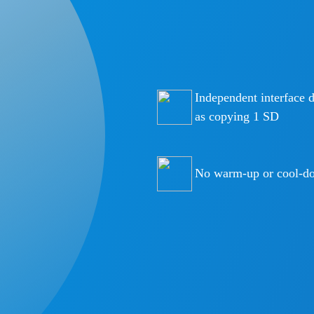
Independent interface 
as copying 1 SD
No warm-up or cool-do