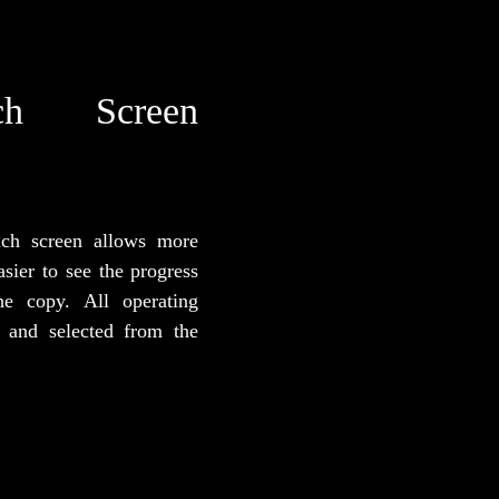
h Screen
uch screen allows more
asier to see the progress
he copy. All operating
 and selected from the