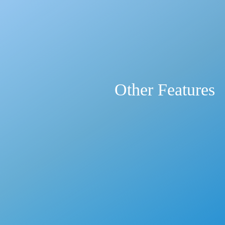
Other Features