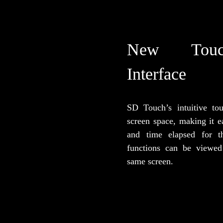
New Touc
Interface
SD Touch’s intuitive to
screen space, making it e
and time elapsed for t
functions can be viewed
same screen.