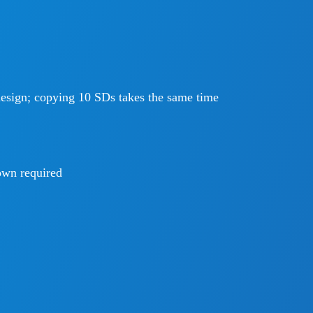
design; copying 10 SDs takes the same time
wn required