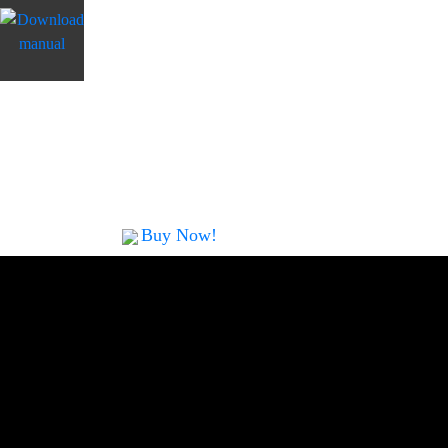
select the function keys on the screen, and th
start to work automatically and fulfill your 
duplicator size is small and compact, it come
features. In addition to copy, SD Touch also
other professional functions, such as compar
functions.
Buy Now!