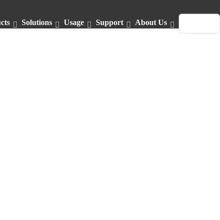
cts
Solutions
Usage
Support
About Us
English