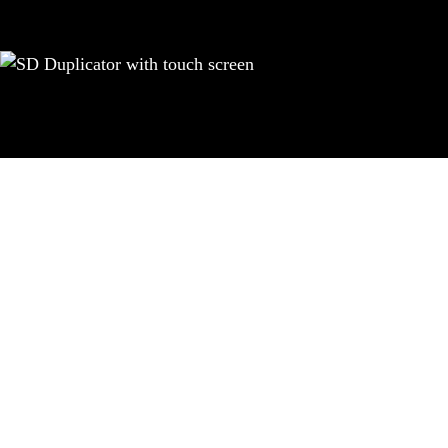
Achieve a prof
EZ Dupe’s new SOHO duplicator ser
screen that displays information
professional functions, all avail