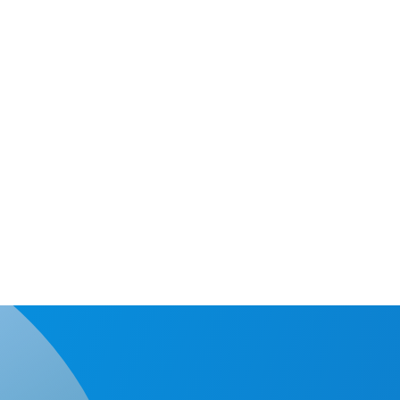
intelligent copy technology which can quickly analyze the eff
 and data area instead of the whole SD, improving work effic
c operating systems and files are supported by intelligent co
It only takes a
4GB of valid d
capacity of SD
comparing to 3
whole SD area