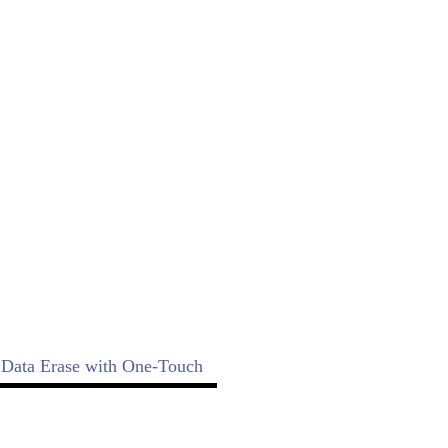
e!
 copy function, a compare function,
 SD Touch duplicator!
Data Erase with One-Touch