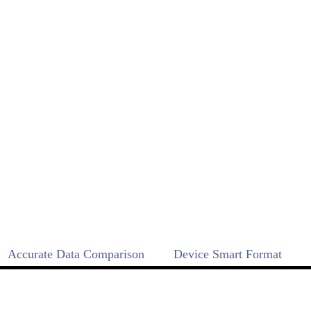
omplicated functions made simpl
, SD Touch duplicator also possesses a professional hard drive
nd a smart format function. Achieve professional results with
Accurate Data Comparison
Device Smart Format