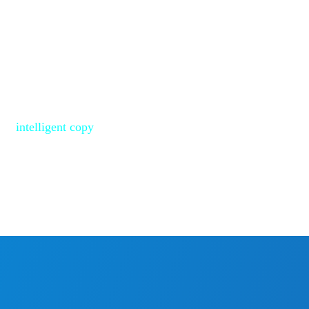
ective data area of SD and
iency. Windows, Linux, and
py.
bout 2 minutes to copy
ata within a 64GB
 by
intelligent copy
,
2 minutes by copying the
 of 64GB.