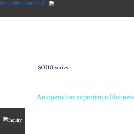
Now!
Go to Online Shop
SOHO series
SD Touch
An operation experience like nev
The intuitive touch screen interface makes p
work extremely easy. No complicated operat
professional parameter settings required. Si