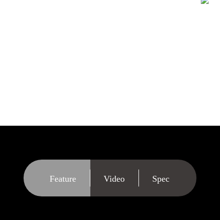
e duplicator will
needs. Although the
s with all kinds of
 provides you with
e, format and erase
Feature
Video
Spec