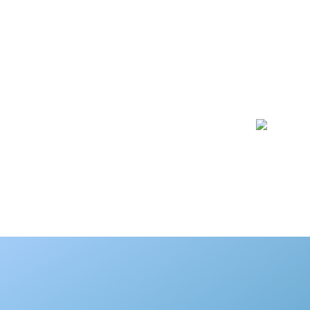
SD Touch duplicator uses 
copy only the file system
Ma