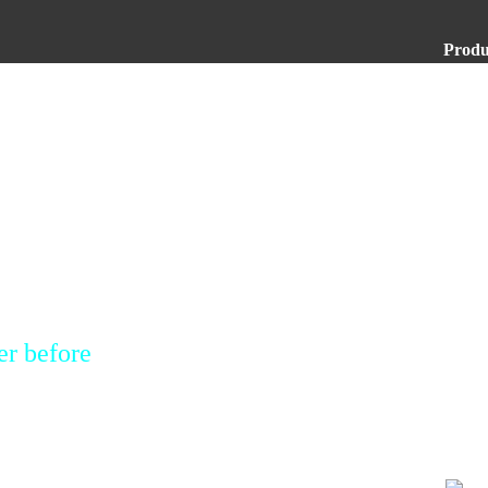
Produ
er before
rofessional copy
ion procedures or
mply touch and