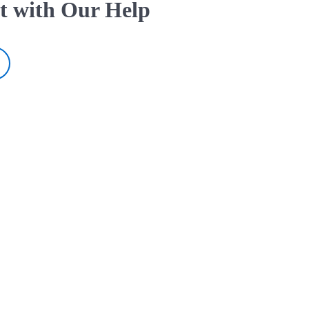
t with Our Help
ur Help