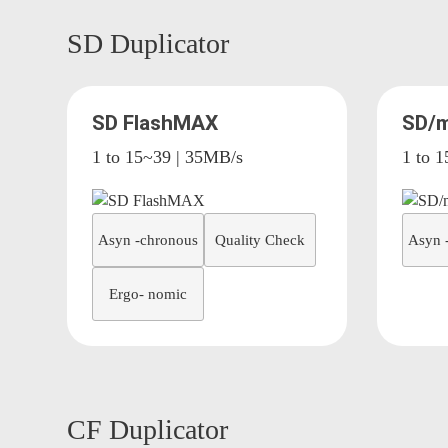
SD Duplicator
SD FlashMAX
SD/m
1 to 15~39 | 35MB/s
1 to 
Asyn -chronous
Quality Check
Asyn 
Ergo- nomic
CF Duplicator