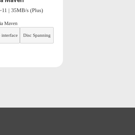
a Maven
~11 | 35MB/s (Plus)
 interface
Disc Spanning