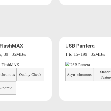
 FlashMAX
USB Pantera
5, 39 | 35MB/s
1 to 15~199 | 35MB/s
Standa
-chronous
Quality Check
Asyn -chronous
Featur
- nomic