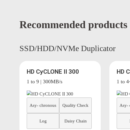
Recommended products
SSD/HDD/NVMe Duplicator
HD CyCLONE II 300
HD 
1 to 9 | 300MB/s
1 to 
Asy- chronous
Quality Check
Asy- 
Log
Daisy Chain