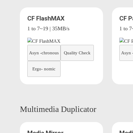
CF FlashMAX
CF P
1 to 7~19 | 35MB/s
1 to 
Asyn -chronous
Quality Check
Asyn 
Ergo- nomic
Multimedia Duplicator