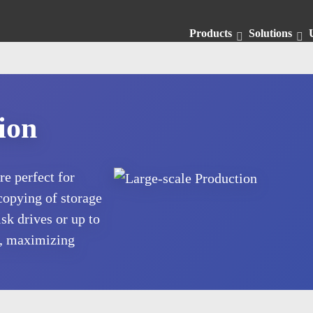
Products
Solutions
ion
e perfect for
copying of storage
sk drives or up to
, maximizing