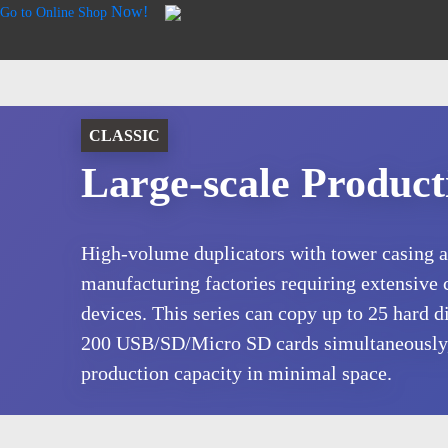
Now!
Go to Online Shop
CLASSIC
Large-scale Product
High-volume duplicators with tower casing ar
manufacturing factories requiring extensive 
devices. This series can copy up to 25 hard di
200 USB/SD/Micro SD cards simultaneously
production capacity in minimal space.