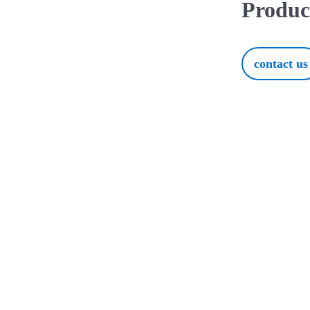
Produc
contact us
ur Perfect Product with O