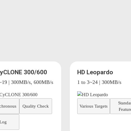
CyCLONE 300/600
HD Leopardo
4~19 | 300MB/s, 600MB/s
1 to 3~24 | 300MB/s
Standa
chronous
Quality Check
Various Targets
Featur
Log