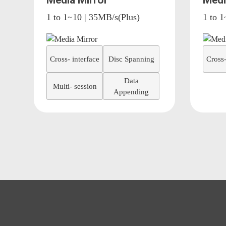
Media Mirror
Medi
1 to 1~10 | 35MB/s(Plus)
1 to 1
Cross- interface
Disc Spanning
Cross-
Data
Multi- session
Appending