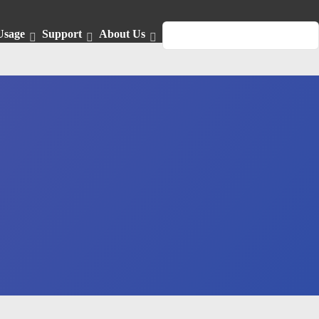
Usage
Support
About Us
English