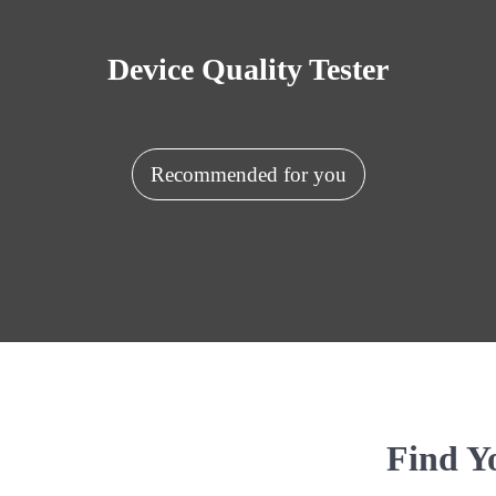
Device Quality Tester
Recommended for you
Find Y