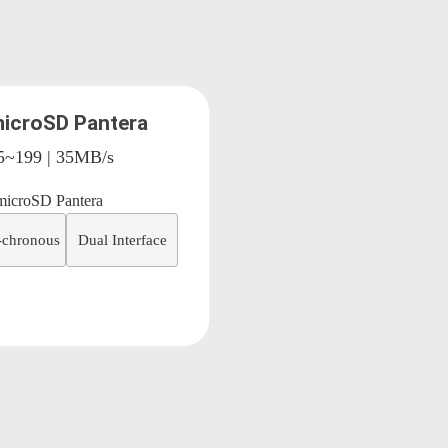
icroSD Pantera
15~199 | 35MB/s
-chronous
Dual Interface