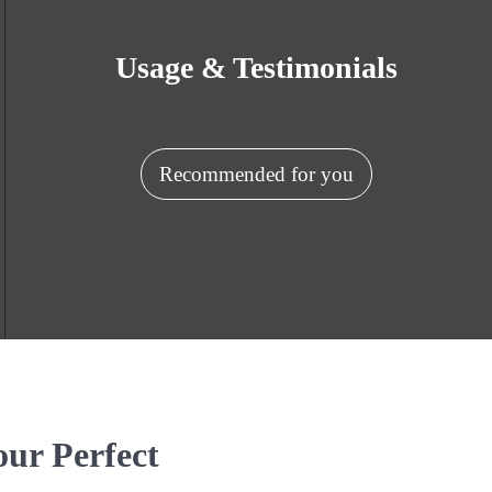
Usage & Testimonials
Recommended for you
our Perfect