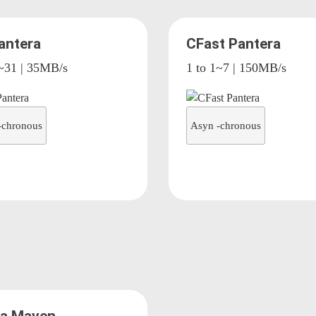
antera
CFast Pantera
7~31 | 35MB/s
1 to 1~7 | 150MB/s
-chronous
Asyn -chronous