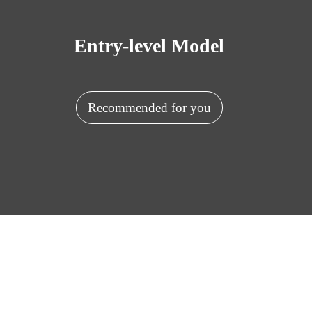
Entry-level Model
Recommended for you