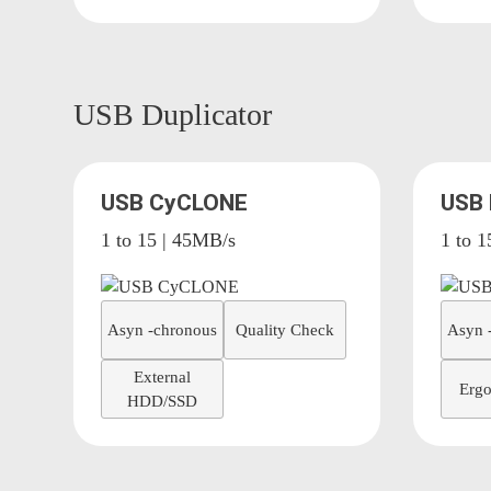
USB Duplicator
USB CyCLONE
USB
1 to 15 | 45MB/s
1 to 1
Asyn -chronous
Quality Check
Asyn 
External
Ergo
HDD/SSD